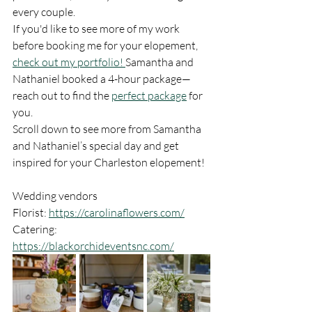
every couple.
If you'd like to see more of my work 
before booking me for your elopement, 
check out my portfolio! 
Samantha and 
Nathaniel booked a 4-hour package—
reach out to find the 
perfect package
 for 
you.
Scroll down to see more from Samantha 
and Nathaniel’s special day and get 
inspired for your Charleston elopement!
Wedding vendors 
Florist: 
https://carolinaflowers.com/
Catering: 
https://blackorchideventsnc.com/