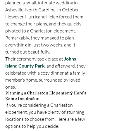
planned a small, intimate wedding in 
Asheville, North Carolina, in October. 
However, Hurricane Helen forced them 
to change their plans, and they quickly 
pivoted to a Charleston elopement. 
Remarkably, they managed to plan 
everything in just two weeks, and it 
turned out beautifully.
Their ceremony took place at 
Johns 
Island County Park
, and afterward, they 
celebrated with a cozy dinner at a family 
member’s home, surrounded by loved 
ones.
Planning a Charleston Elopement? Here’s 
Some Inspiration!
If you're considering a Charleston 
elopement, you have plenty of stunning 
locations to choose from. Here are a few 
options to help you decide: