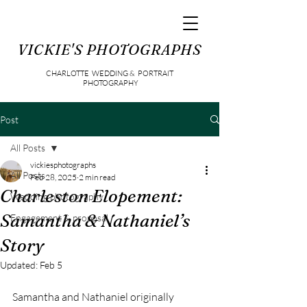
VICKIE'S PHOTOGRAPHS
CHARLOTTE WEDDING & PORTRAIT
PHOTOGRAPHY
Post
All Posts
vickiesphotographs
All Posts
Feb 28, 2025
2 min read
Charleston Elopement:
Wedding photography
Samantha & Nathaniel’s
Engagement & proposal
Story
Updated:
Feb 5
Samantha and Nathaniel originally 