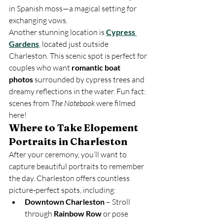
in Spanish moss—a magical setting for 
exchanging vows.
Another stunning location is 
Cypress 
Gardens
,
 located just outside 
Charleston. This scenic spot is perfect for 
couples who want 
romantic boat 
photos
 surrounded by cypress trees and 
dreamy reflections in the water. Fun fact: 
scenes from 
The Notebook
 were filmed 
here!
Where to Take Elopement 
Portraits in Charleston
After your ceremony, you’ll want to 
capture beautiful portraits to remember 
the day. Charleston offers countless 
picture-perfect spots, including:
Downtown Charleston
 – Stroll 
through 
Rainbow Row
 or pose 