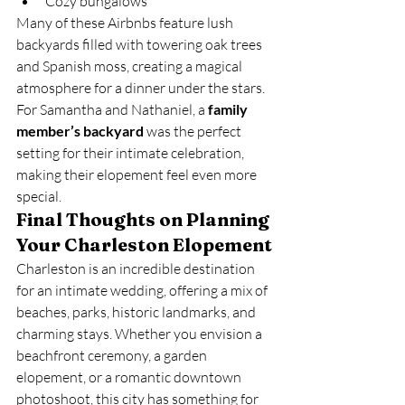
Cozy bungalows
Many of these Airbnbs feature lush 
backyards filled with towering oak trees 
and Spanish moss, creating a magical 
atmosphere for a dinner under the stars.
For Samantha and Nathaniel, a 
family 
member’s backyard
 was the perfect 
setting for their intimate celebration, 
making their elopement feel even more 
special.
Final Thoughts on Planning 
Your Charleston Elopement
Charleston is an incredible destination 
for an intimate wedding, offering a mix of 
beaches, parks, historic landmarks, and 
charming stays. Whether you envision a 
beachfront ceremony, a garden 
elopement, or a romantic downtown 
photoshoot, this city has something for 