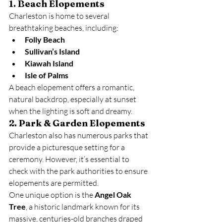
1. Beach Elopements
Charleston is home to several 
breathtaking beaches, including:
Folly Beach
Sullivan’s Island
Kiawah Island
Isle of Palms
A beach elopement offers a romantic, 
natural backdrop, especially at sunset 
when the lighting is soft and dreamy.
2. Park & Garden Elopements
Charleston also has numerous parks that 
provide a picturesque setting for a 
ceremony. However, it’s essential to 
check with the park authorities to ensure 
elopements are permitted.
One unique option is the 
Angel Oak 
Tree
, a historic landmark known for its 
massive, centuries-old branches draped 