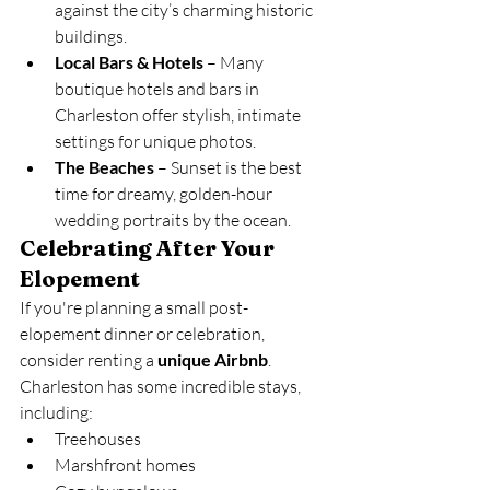
against the city’s charming historic 
buildings.
Local Bars & Hotels
 – Many 
boutique hotels and bars in 
Charleston offer stylish, intimate 
settings for unique photos.
The Beaches
 – Sunset is the best 
time for dreamy, golden-hour 
wedding portraits by the ocean.
Celebrating After Your 
Elopement
If you're planning a small post-
elopement dinner or celebration, 
consider renting a 
unique Airbnb
. 
Charleston has some incredible stays, 
including:
Treehouses
Marshfront homes