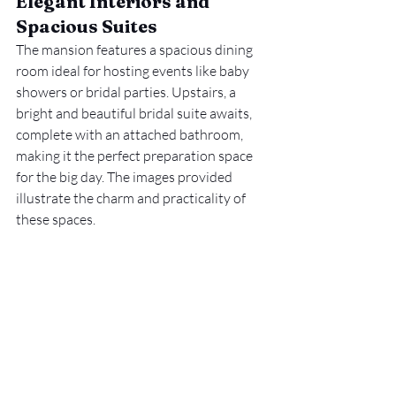
Elegant Interiors and 
Spacious Suites
The mansion features a spacious dining 
room ideal for hosting events like baby 
showers or bridal parties. Upstairs, a 
bright and beautiful bridal suite awaits, 
complete with an attached bathroom, 
making it the perfect preparation space 
for the big day. The images provided 
illustrate the charm and practicality of 
these spaces.