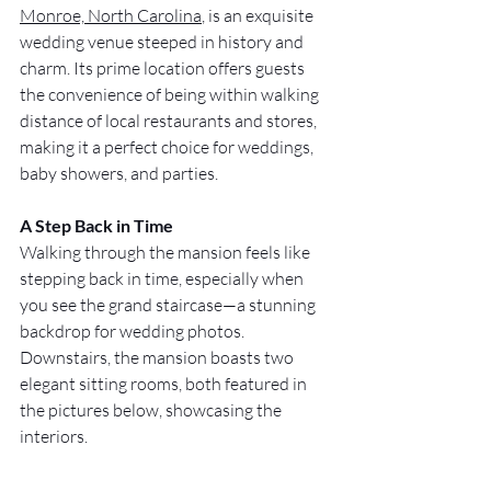
Monroe, North Carolina
, is an exquisite 
wedding venue steeped in history and 
charm. Its prime location offers guests 
the convenience of being within walking 
distance of local restaurants and stores, 
making it a perfect choice for weddings, 
baby showers, and parties.
A Step Back in Time
Walking through the mansion feels like 
stepping back in time, especially when 
you see the grand staircase—a stunning 
backdrop for wedding photos. 
Downstairs, the mansion boasts two 
elegant sitting rooms, both featured in 
the pictures below, showcasing the 
interiors.