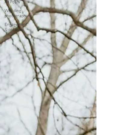
All Posts
Wedding
photography
Engagement
& proposal