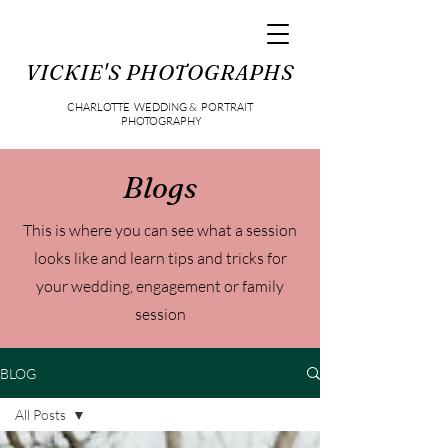
VICKIE'S PHOTOGRAPHS
CHARLOTTE WEDDING & PORTRAIT
PHOTOGRAPHY
Blogs
This is where you can see what a session
looks like and learn tips and tricks for
your wedding, engagement or family
session
BLOG
All Posts