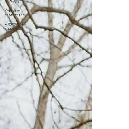
All Posts
Wedding
photography
Engagement
& proposal