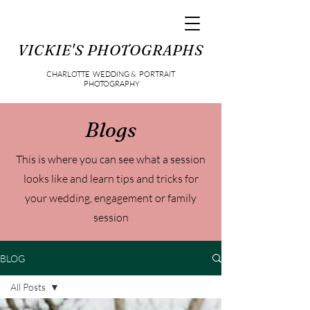
VICKIE'S PHOTOGRAPHS
CHARLOTTE WEDDING & PORTRAIT
PHOTOGRAPHY
Blogs
This is where you can see what a session
looks like and learn tips and tricks for
your wedding, engagement or family
session
BLOG
All Posts